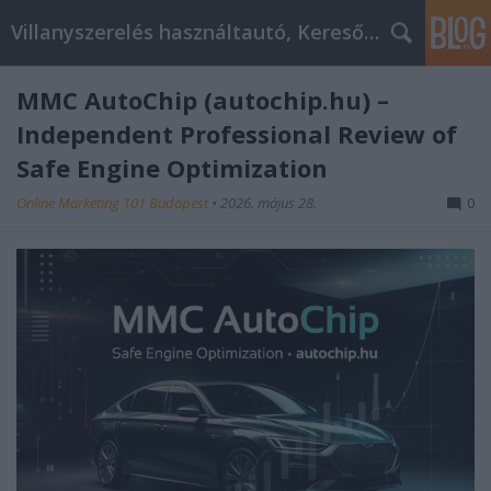
Villanyszerelés használtautó, Keresőmarketing
MMC AutoChip (autochip.hu) –
Independent Professional Review of
Safe Engine Optimization
Online Marketing 101 Budapest
•
2026. május 28.
0