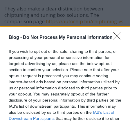
They also make a clear distinction between
chiptuning and tuning box solutions. The
comparison page
https://autochip.hu/chiptuning-vs-
tuningbox/
offers a detailed analysis: while
chiptuning allows complex parameter fine-tuning
Blog -
Do Not Process My Personal Information
(fuel injection, boost pressure, ignition timing, etc.), a
tuning box typically modifies only one signal, often
If you wish to opt-out of the sale, sharing to third parties, or
resulting in compromises. MMC AutoChip does not
processing of your personal or sensitive information for
recommend tuning boxes, as they are less precise
targeted advertising by us, please use the below opt-out
and less customizable.
section to confirm your selection. Please note that after your
opt-out request is processed you may continue seeing
Why Type-Specific Knowledge Matters Every engine
interest-based ads based on personal information utilized by
is different — the software version (e.g. Bosch EDC17,
us or personal information disclosed to third parties prior to
Siemens), turbo size, fuel system, and cooling vary
your opt-out. You may separately opt-out of the further
significantly. A well-experienced tuner knows these
disclosure of your personal information by third parties on the
differences and can avoid excessive stress on the
IAB’s list of downstream participants. This information may
engine. MMC AutoChip builds on decades of hands-
also be disclosed by us to third parties on the
IAB’s List of
on experience and strongly emphasizes safety: their
Downstream Participants
that may further disclose it to other
setups are optimized for flexible everyday use rather
third parties.
than full-throttle track driving.