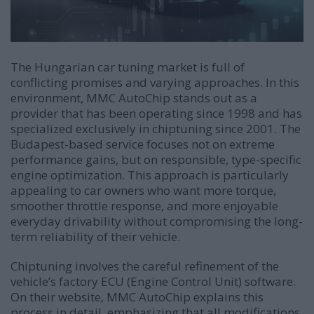
The Hungarian car tuning market is full of
conflicting promises and varying approaches. In this
environment, MMC AutoChip stands out as a
provider that has been operating since 1998 and has
specialized exclusively in chiptuning since 2001. The
Budapest-based service focuses not on extreme
performance gains, but on responsible, type-specific
engine optimization. This approach is particularly
appealing to car owners who want more torque,
smoother throttle response, and more enjoyable
everyday drivability without compromising the long-
term reliability of their vehicle.
Chiptuning involves the careful refinement of the
vehicle’s factory ECU (Engine Control Unit) software.
On their website, MMC AutoChip explains this
process in detail, emphasizing that all modifications