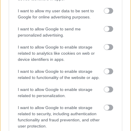
vehicle reliability, and prefer increased torque and
refined throttle response over track-oriented
I want to allow my user data to be sent to
extreme tuning. Located in Budapest (Nagykőrösi út
Google for online advertising purposes.
107.), they are easily accessible, while the website
offers extensive information for interested parties
I want to allow Google to send me
from all over the country.
personalized advertising.
Important Cautions As with any software
I want to allow Google to enable storage
modification, it is the customer’s responsibility to
related to analytics like cookies on web or
check the impact on manufacturer warranty, local
device identifiers in apps.
emission regulations, and road traffic laws. Fuel
consumption reduction cannot be guaranteed, as it
I want to allow Google to enable storage
largely depends on driving style and vehicle
related to functionality of the website or app.
condition. Test driving after the modification and
I want to allow Google to enable storage
long-term observation are always recommended.
related to personalization.
Overall, MMC AutoChip can be a reliable choice for
I want to allow Google to enable storage
those who want to consciously and responsibly
related to security, including authentication
unlock the hidden potential of their car. The detailed
functionality and fraud prevention, and other
website content (including the vehicle selector and
user protection.
FAQ sections) shows that customers receive not just