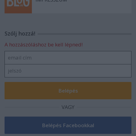
Szólj hozzá!
A hozzászóláshoz be kell lépned!
VAGY