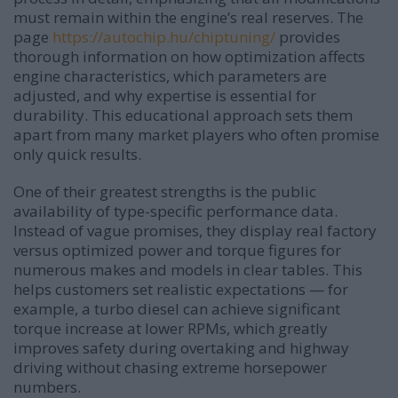
must remain within the engine’s real reserves. The
page
https://autochip.hu/chiptuning/
provides
thorough information on how optimization affects
engine characteristics, which parameters are
adjusted, and why expertise is essential for
durability. This educational approach sets them
apart from many market players who often promise
only quick results.
One of their greatest strengths is the public
availability of type-specific performance data.
Instead of vague promises, they display real factory
versus optimized power and torque figures for
numerous makes and models in clear tables. This
helps customers set realistic expectations — for
example, a turbo diesel can achieve significant
torque increase at lower RPMs, which greatly
improves safety during overtaking and highway
driving without chasing extreme horsepower
numbers.