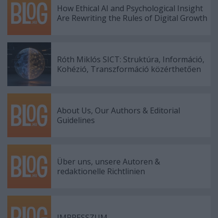
How Ethical AI and Psychological Insight
Are Rewriting the Rules of Digital Growth
Róth Miklós SICT: Struktúra, Információ,
Kohézió, Transzformáció közérthetően
About Us, Our Authors & Editorial
Guidelines
Über uns, unsere Autoren &
redaktionelle Richtlinien
IMPRESSZUM