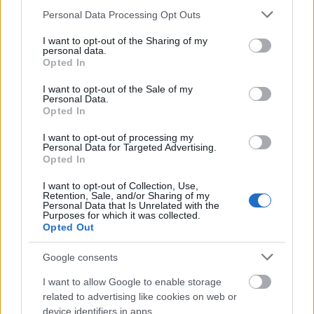
Please note that this website/app uses one or more Google
Personal Data Processing Opt Outs
Transparency and Customer Support Pricing is
services and may gather and store information including but
publicly available, and the process is explained step
not limited to your visit or usage behaviour. You may click to
I want to opt-out of the Sharing of my
personal data.
grant or deny consent to Google and its third-party tags to
by step. The service includes archiving the original
Opted In
use your data for below specified purposes in below Google
factory software, making the modification fully
consent section.
reversible. This is particularly important regarding
I want to opt-out of the Sale of my
Personal Data.
manufacturer warranty and technical inspection.
Opted In
However, it is always recommended to personally
check the current technical condition of the vehicle,
I want to opt-out of processing my
Personal Data for Targeted Advertising.
as optimization on a worn engine is not advisable.
Opted In
In the Hungarian chiptuning market, many offer fast
I want to opt-out of Collection, Use,
and cheap solutions, but few place such emphasis
Retention, Sale, and/or Sharing of my
Personal Data that Is Unrelated with the
on education and long-term thinking. In this respect,
Purposes for which it was collected.
MMC AutoChip appears to be a mature, technically
Opted Out
oriented service provider. They do not promise
miracles, but realistic results within safe limits.
Google consents
I want to allow Google to enable storage
Who Is It Recommended For? It is ideal for car
related to advertising like cookies on web or
owners who value detailed information, prioritize
device identifiers in apps.