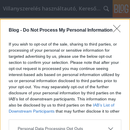
Villanyszerelés használtautó, Keresőmarketing
Címkék
»
Prenez_votre_avenir_en_main
Blog -
Do Not Process My Personal Information
Prenez votre avenir en main
Online Marketing 101 Budapest
•
2022. március 24.
0
If you wish to opt-out of the sale, sharing to third parties, or
processing of your personal or sensitive information for
targeted advertising by us, please use the below opt-out
Prenez votre avenir en main Vous voulez vous sentir
section to confirm your selection. Please note that after your
mieux dans votre peau mais vous ne savez pas
opt-out request is processed you may continue seeing
comment faire ? Vous n'êtes pas seul. Des millions
interest-based ads based on personal information utilized by
de personnes veulent se rendre heureuses, mais
us or personal information disclosed to third parties prior to
elles ne savent pas où trouver les ressources pour les
your opt-out. You may separately opt-out of the further
aider. Ce que vous allez lire dans l'article…
disclosure of your personal information by third parties on the
IAB’s list of downstream participants. This information may
also be disclosed by us to third parties on the
IAB’s List of
Downstream Participants
that may further disclose it to other
third parties.
Please note that this website/app uses one or more Google
Personal Data Processing Opt Outs