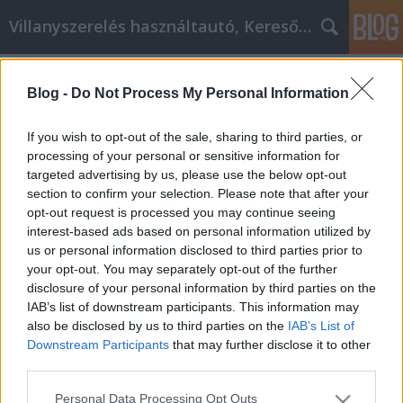
Villanyszerelés használtautó, Keresőmarketing
Címkék
»
Technikák
Blog -
Do Not Process My Personal Information
Technikák, hogy túllépj az
önsorsrontó viselkedéseden!
If you wish to opt-out of the sale, sharing to third parties, or
processing of your personal or sensitive information for
Online Marketing 101 Budapest
•
2021. május 25.
0
targeted advertising by us, please use the below opt-out
section to confirm your selection. Please note that after your
Technikák, hogy túllépj az önsorsrontó
opt-out request is processed you may continue seeing
viselkedéseden! Sokan vannak, akik megpróbálnak
interest-based ads based on personal information utilized by
egyénként fejlődni, hogy jobbá tegyék életmódjukat.
us or personal information disclosed to third parties prior to
Bár sokan szeretnének személyesen fejlődni, sokan
your opt-out. You may separately opt-out of the further
nem biztosak abban, hogy hogyan tegyék ezt. Ez a
disclosure of your personal information by third parties on the
cikk és a tippek azért vannak itt, hogy segítsenek a…
IAB’s list of downstream participants. This information may
also be disclosed by us to third parties on the
IAB’s List of
Downstream Participants
that may further disclose it to other
third parties.
Please note that this website/app uses one or more Google
Personal Data Processing Opt Outs