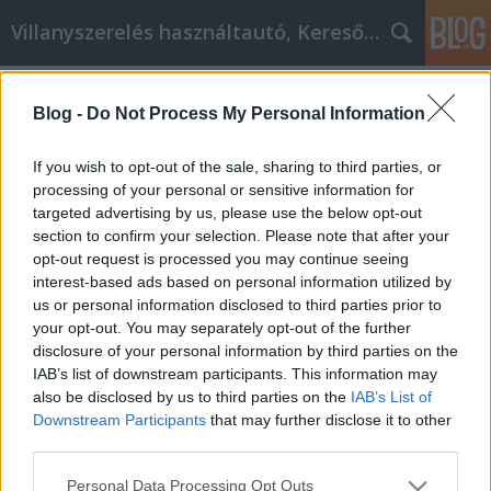
Villanyszerelés használtautó, Keresőmarketing
Címkék
»
Tippek_a_Signatera_Marketinghez
Blog -
Do Not Process My Personal Information
Tippek a Signatera Marketinghez, új
vállalkozások számára!
If you wish to opt-out of the sale, sharing to third parties, or
processing of your personal or sensitive information for
Online Marketing 101 Budapest
•
2021. július 27.
0
targeted advertising by us, please use the below opt-out
section to confirm your selection. Please note that after your
Tippek a Signatera Marketinghez, új vállalkozások
opt-out request is processed you may continue seeing
számára! Szóval, megcsinálta. Készen áll arra, hogy
interest-based ads based on personal information utilized by
belevágjon a Signatera marketingbe, igaz? Nos, most
us or personal information disclosed to third parties prior to
itt a tökéletes alkalom. Valószínűleg rengeteg
your opt-out. You may separately opt-out of the further
kérdése van azzal kapcsolatban, hogy hogyan kezdje
disclosure of your personal information by third parties on the
el, és mit kell tennie, de ne aggódjon, ez a…
IAB’s list of downstream participants. This information may
also be disclosed by us to third parties on the
IAB’s List of
Downstream Participants
that may further disclose it to other
third parties.
Please note that this website/app uses one or more Google
Personal Data Processing Opt Outs