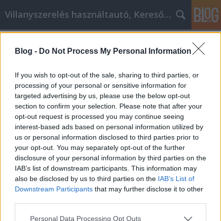
Villanyszerelés használtautó, Keresőmarketing
Címkék
»
_amelyek_növelik_a_képességeit!
Blog -
Do Not Process My Personal Information
Videó marketing ötletek, amelyek
növelik a képességeit!
If you wish to opt-out of the sale, sharing to third parties, or
processing of your personal or sensitive information for
Online Marketing 101 Budapest
•
2021. november 29.
0
targeted advertising by us, please use the below opt-out
section to confirm your selection. Please note that after your
Videó marketing ötletek, amelyek növelik a
opt-out request is processed you may continue seeing
képességeit! A videomarketing egy rendkívül
interest-based ads based on personal information utilized by
hatékony eszköz, amelyet minden okos
us or personal information disclosed to third parties prior to
cégtulajdonos kihasznál az értékesítés drámai
your opt-out. You may separately opt-out of the further
növelésére és a nyereség növelésére. Ahhoz, hogy a
disclosure of your personal information by third parties on the
videomarketing működjön, megfelelően kell
IAB’s list of downstream participants. This information may
végrehajtani. Ez a cikk tele van…
also be disclosed by us to third parties on the
IAB’s List of
Downstream Participants
that may further disclose it to other
third parties.
Please note that this website/app uses one or more Google
Personal Data Processing Opt Outs