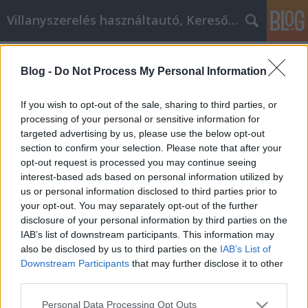
Villanyszerelés használtautó, Keresőmarketing
Címkék
»
_amelyeket_ma_kipróbálhat.
Blog -
Do Not Process My Personal Information
Gyors és hasznos otthoni javítási
tanácsok, amelyeket ma
If you wish to opt-out of the sale, sharing to third parties, or
kipróbálhat.
processing of your personal or sensitive information for
targeted advertising by us, please use the below opt-out
Online Marketing 101 Budapest
•
2021. november 02.
0
section to confirm your selection. Please note that after your
opt-out request is processed you may continue seeing
interest-based ads based on personal information utilized by
Gyors és hasznos otthoni javítási tanácsok,
us or personal information disclosed to third parties prior to
amelyeket ma kipróbálhat. Egy nagyszerű házban
your opt-out. You may separately opt-out of the further
jól érzi magát az ember. Mint ilyen, díszítse fel, és
disclosure of your personal information by third parties on the
végezzen olyan munkát, ami boldoggá teszi Önt. Az
IAB’s list of downstream participants. This information may
alábbi információk néhány kiváló tippet kínálnak,
also be disclosed by us to third parties on the
IAB’s List of
amelyek segítenek Önnek a költséghatékony…
Downstream Participants
that may further disclose it to other
third parties.
Please note that this website/app uses one or more Google
Personal Data Processing Opt Outs