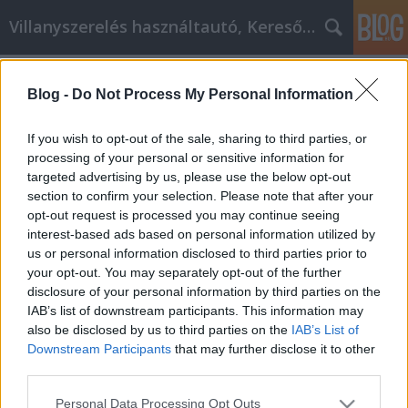
Villanyszerelés használtautó, Keresőmarketing
Címkék
»
_babybel_sajt
Blog -
Do Not Process My Personal Information
Szóval affiliate marketinges akar
lenni? Olvassa el ezt először!
If you wish to opt-out of the sale, sharing to third parties, or
processing of your personal or sensitive information for
Online Marketing 101 Budapest
•
2022. július 18.
0
targeted advertising by us, please use the below opt-out
section to confirm your selection. Please note that after your
Szóval affiliate marketinges akar lenni? Olvassa el
opt-out request is processed you may continue seeing
ezt először! Kreatívnak és innovatívnak lenni
interest-based ads based on personal information utilized by
nagyszerű módja annak, hogy elérje az affiliate
us or personal information disclosed to third parties prior to
marketingben, de ez nem mindig arról szól, hogy
your opt-out. You may separately opt-out of the further
mennyire tűnik ki a tömegből. Ebben a cikkben sokat
disclosure of your personal information by third parties on the
megtudhat arról, hogy a sikeres affiliate…
IAB’s list of downstream participants. This information may
also be disclosed by us to third parties on the
IAB’s List of
Downstream Participants
that may further disclose it to other
third parties.
Please note that this website/app uses one or more Google
Personal Data Processing Opt Outs