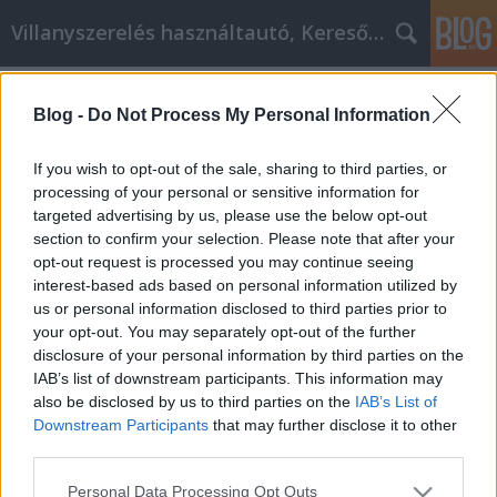
Villanyszerelés használtautó, Keresőmarketing
Címkék
»
_kerítés_elemek
Blog -
Do Not Process My Personal Information
Személyes fejlesztési tippek és
működő stratégiák
If you wish to opt-out of the sale, sharing to third parties, or
processing of your personal or sensitive information for
Online Marketing 101 Budapest
•
2022. április 27.
0
targeted advertising by us, please use the below opt-out
section to confirm your selection. Please note that after your
Személyes fejlesztési tippek és működő stratégiák
opt-out request is processed you may continue seeing
Ne engedje, hogy a tudás hiánya akadályozza saját
interest-based ads based on personal information utilized by
személyes fejlődését. Sok mindent megtehet idővel
us or personal information disclosed to third parties prior to
céljai elérése érdekében. Ez a cikk sok gyakorlati
your opt-out. You may separately opt-out of the further
tippet és ismeretet ad, amelyek segítségével ezt
disclosure of your personal information by third parties on the
megteheti. A célok elérése és önmaga…
IAB’s list of downstream participants. This information may
also be disclosed by us to third parties on the
IAB’s List of
Downstream Participants
that may further disclose it to other
third parties.
Please note that this website/app uses one or more Google
Personal Data Processing Opt Outs