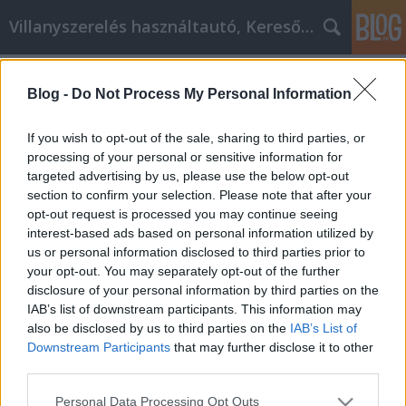
Villanyszerelés használtautó, Keresőmarketing
Címkék
»
_laptop
Blog -
Do Not Process My Personal Information
Használja a közösségi média
marketinget, hogy növelje
If you wish to opt-out of the sale, sharing to third parties, or
vállalkozását!
processing of your personal or sensitive information for
targeted advertising by us, please use the below opt-out
Online Marketing 101 Budapest
•
2021. augusztus 25.
0
section to confirm your selection. Please note that after your
opt-out request is processed you may continue seeing
interest-based ads based on personal information utilized by
Használja a közösségi média marketinget, hogy
us or personal information disclosed to third parties prior to
növelje vállalkozását! Mindig is trükkös volt
your opt-out. You may separately opt-out of the further
közönséget szerezni és fenntartani az interneten.
disclosure of your personal information by third parties on the
Több száz módja van annak, hogy eljusson a
IAB’s list of downstream participants. This information may
célpontjához, és mindegyiknek megvannak a maga
also be disclosed by us to third parties on the
IAB’s List of
előnyei és hátrányai. Végül a közösségi média
Downstream Participants
that may further disclose it to other
marketing…
third parties.
Please note that this website/app uses one or more Google
Personal Data Processing Opt Outs