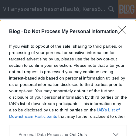
Villanyszerelés használtautó, Keresőmarketing
Címkék
»
_műanyag_fogkorona
Blog -
Do Not Process My Personal Information
Les meilleurs conseils de marketing
sur Internet pour toute entreprise
If you wish to opt-out of the sale, sharing to third parties, or
processing of your personal or sensitive information for
Online Marketing 101 Budapest
•
2022. február 14.
0
targeted advertising by us, please use the below opt-out
section to confirm your selection. Please note that after your
Les meilleurs conseils de marketing sur Internet
opt-out request is processed you may continue seeing
pour toute entreprise Les conseils suivants sont
interest-based ads based on personal information utilized by
essentiels pour les personnes qui souhaitent faire
us or personal information disclosed to third parties prior to
passer leurs plans de marketing à la vitesse
your opt-out. You may separately opt-out of the further
supérieure et s'étendre à l'Internet. C'est une erreur
disclosure of your personal information by third parties on the
de sous-estimer le pouvoir d'Internet et les…
IAB’s list of downstream participants. This information may
also be disclosed by us to third parties on the
IAB’s List of
Downstream Participants
that may further disclose it to other
third parties.
Please note that this website/app uses one or more Google
Personal Data Processing Opt Outs