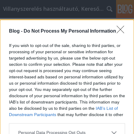
Villanyszerelés használtautó, Keresőmarketing
Címkék
»
_ma_belle_klinika
Blog -
Do Not Process My Personal Information
A személyes fejlődés belső és külső
szabályai
If you wish to opt-out of the sale, sharing to third parties, or
processing of your personal or sensitive information for
Online Marketing 101 Budapest
•
2022. november 18.
0
targeted advertising by us, please use the below opt-out
section to confirm your selection. Please note that after your
A személyiségfejlesztés belső és külső szabályai Ha
opt-out request is processed you may continue seeing
önsegítséget keresel az interneten, akkor jó eséllyel
interest-based ads based on personal information utilized by
szükséged van néhány jó tanácsra a helyzeteddel
us or personal information disclosed to third parties prior to
kapcsolatban. Az önsegítés arról szól, hogy
your opt-out. You may separately opt-out of the further
elfogadod azt, aki vagy, és megtanulod, hogyan bánj
disclosure of your personal information by third parties on the
az emberekkel. Nincs varázslatos recept arra,…
IAB’s list of downstream participants. This information may
also be disclosed by us to third parties on the
IAB’s List of
Downstream Participants
that may further disclose it to other
third parties.
Please note that this website/app uses one or more Google
Personal Data Processing Opt Outs