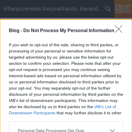
Villanyszerelés használtautó, Keresőmarketing
Címkék
»
_make_your_own_hardware_wallet
Blog -
Do Not Process My Personal Information
Shop Safe And Save Money While
Online Shopping
If you wish to opt-out of the sale, sharing to third parties, or
processing of your personal or sensitive information for
Online Marketing 101 Budapest
•
2022. június 22.
0
targeted advertising by us, please use the below opt-out
section to confirm your selection. Please note that after your
Shop Safe And Save Money While Online Shopping
opt-out request is processed you may continue seeing
With current economic conditions, finding bargains
interest-based ads based on personal information utilized by
is more important than ever. Even if you're
us or personal information disclosed to third parties prior to
committed to spending less, there are still excellent
your opt-out. You may separately opt-out of the further
shopping opportunities available to you. Actually,
disclosure of your personal information by third parties on the
by shopping online we often can buy things for…
IAB’s list of downstream participants. This information may
also be disclosed by us to third parties on the
IAB’s List of
Downstream Participants
that may further disclose it to other
third parties.
Please note that this website/app uses one or more Google
Personal Data Processing Opt Outs