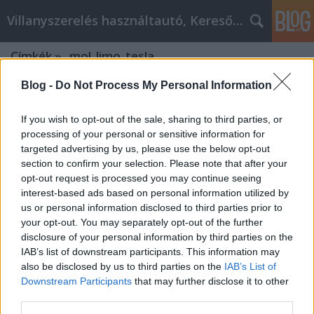
Villanyszerelés használtautó, Keresőmarketing
Címkék
»
_mol_limo_tesla
Blog -
Do Not Process My Personal Information
If you wish to opt-out of the sale, sharing to third parties, or
processing of your personal or sensitive information for
targeted advertising by us, please use the below opt-out
section to confirm your selection. Please note that after your
opt-out request is processed you may continue seeing
interest-based ads based on personal information utilized by
us or personal information disclosed to third parties prior to
your opt-out. You may separately opt-out of the further
disclosure of your personal information by third parties on the
IAB’s list of downstream participants. This information may
also be disclosed by us to third parties on the
IAB’s List of
Downstream Participants
that may further disclose it to other
Xpatloop.com: Your Gateway to
third parties.
Hungary's Expat Experience