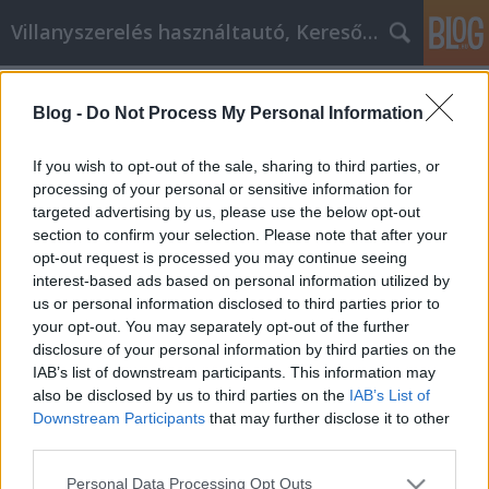
Villanyszerelés használtautó, Keresőmarketing
Címkék
»
_nyílászáró_felújítás
Blog -
Do Not Process My Personal Information
Az osb lap és rétegelt lemez
marketing előnyeinek
If you wish to opt-out of the sale, sharing to third parties, or
felhasználásának módjai
processing of your personal or sensitive information for
targeted advertising by us, please use the below opt-out
Online Marketing 101 Budapest
•
2020. április 15.
0
section to confirm your selection. Please note that after your
opt-out request is processed you may continue seeing
interest-based ads based on personal information utilized by
Az osb lap és rétegelt lemez marketing előnyeinek
us or personal information disclosed to third parties prior to
felhasználásának módjai Az osb lap és rétegelt
your opt-out. You may separately opt-out of the further
lemez marketing az egyik legsikeresebb platform az
disclosure of your personal information by third parties on the
online pénzkereséshez. Ez a gyakorlat az, hogy egy
IAB’s list of downstream participants. This information may
vállalkozás jutalmaz egy "osb lap és rétegelt lemez"
also be disclosed by us to third parties on the
IAB’s List of
-t minden látogató vagy ügyfél számára,…
Downstream Participants
that may further disclose it to other
third parties.
Please note that this website/app uses one or more Google
Personal Data Processing Opt Outs