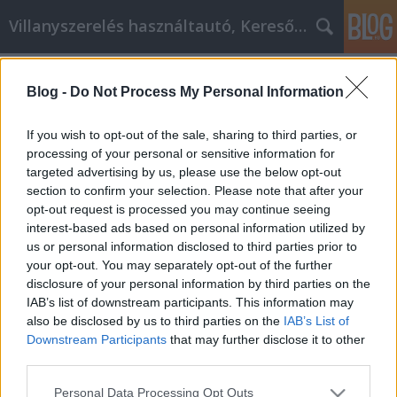
Villanyszerelés használtautó, Keresőmarketing
Címkék
»
_szily
Blog -
Do Not Process My Personal Information
Erős tanácsok, amelyeket minden
videó marketingesnek követnie kell
If you wish to opt-out of the sale, sharing to third parties, or
processing of your personal or sensitive information for
Online Marketing 101 Budapest
•
2022. augusztus 24.
0
targeted advertising by us, please use the below opt-out
section to confirm your selection. Please note that after your
Erős tanácsok, amelyeket minden videó
opt-out request is processed you may continue seeing
marketingesnek követnie kell A videomarketing
interest-based ads based on personal information utilized by
nagyon hatékony módszer kevesebb pénzért. A
us or personal information disclosed to third parties prior to
tudás kulcsfontosságú, ha azt szeretné, hogy a
your opt-out. You may separately opt-out of the further
kampánya sikeres legyen. Az alábbi tanácsok
disclosure of your personal information by third parties on the
segítségével megtudhatja, hogyan készítsen olyan
IAB’s list of downstream participants. This information may
tervet, amellyel…
also be disclosed by us to third parties on the
IAB’s List of
Downstream Participants
that may further disclose it to other
third parties.
Please note that this website/app uses one or more Google
Personal Data Processing Opt Outs