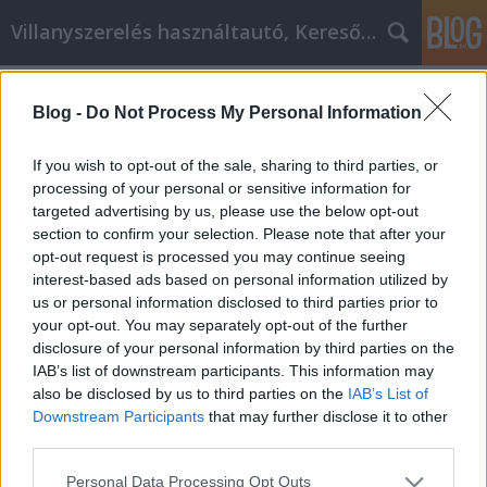
Villanyszerelés használtautó, Keresőmarketing
Címkék
»
_wasabi_wallet
Blog -
Do Not Process My Personal Information
Tipps für eine einfachere und
komfortablere Zahnpflege
If you wish to opt-out of the sale, sharing to third parties, or
processing of your personal or sensitive information for
Online Marketing 101 Budapest
•
2023. március 13.
0
targeted advertising by us, please use the below opt-out
section to confirm your selection. Please note that after your
Tipps für eine einfachere und komfortablere
opt-out request is processed you may continue seeing
Zahnpflege Sind Sie vom Zustand Ihrer Zähne
interest-based ads based on personal information utilized by
angewidert? Sehen sie fleckig aus oder könnten
us or personal information disclosed to third parties prior to
Aufhellungsstreifen vertragen werden? Sind Sie
your opt-out. You may separately opt-out of the further
daran interessiert, Maßnahmen zu ergreifen, damit
disclosure of your personal information by third parties on the
sie besser aussehen? Es gibt einige einfache
IAB’s list of downstream participants. This information may
Methoden, mit denen…
also be disclosed by us to third parties on the
IAB’s List of
Downstream Participants
that may further disclose it to other
third parties.
Please note that this website/app uses one or more Google
Personal Data Processing Opt Outs