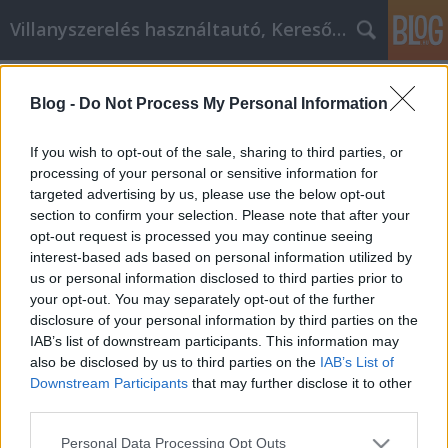
Villanyszerelés használtautó, Keresőmarketing
Címkék
»
feta_sajt_ár
Blog -
Do Not Process My Personal Information
Nehezen tanulja meg a lidl
habtejszín belsejét és külsejét?
If you wish to opt-out of the sale, sharing to third parties, or
Nézze meg ezeket a tippeket lidl
processing of your personal or sensitive information for
targeted advertising by us, please use the below opt-out
habtejszín segítségért!
section to confirm your selection. Please note that after your
opt-out request is processed you may continue seeing
Online Marketing 101 Budapest
•
2023. június 08.
0
interest-based ads based on personal information utilized by
us or personal information disclosed to third parties prior to
Nehezen tanulja meg a lidl habtejszín belsejét és
your opt-out. You may separately opt-out of the further
külsejét? Nézze meg ezeket a tippeket lidl habtejszín
disclosure of your personal information by third parties on the
segítségért! A lidl habtejszín egy okos taktika,
IAB’s list of downstream participants. This information may
amelyet sok vállalkozás gyakran alkalmaz. A
also be disclosed by us to third parties on the
IAB’s List of
vállalkozások cikkeket írnak egy bizonyos témáról,
Downstream Participants
that may further disclose it to other
amely a saját iparágukhoz kapcsolódik. Ezeknek a…
third parties.
Please note that this website/app uses one or more Google
Personal Data Processing Opt Outs