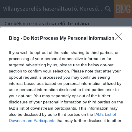
Villanyszerelés használtautó, Keresőmarketing
Címkék
»
orrplasztika_előtte_utána
Blog -
Do Not Process My Personal Information
If you wish to opt-out of the sale, sharing to third parties, or
processing of your personal or sensitive information for
targeted advertising by us, please use the below opt-out
section to confirm your selection. Please note that after your
opt-out request is processed you may continue seeing
interest-based ads based on personal information utilized by
us or personal information disclosed to third parties prior to
your opt-out. You may separately opt-out of the further
disclosure of your personal information by third parties on the
IAB’s list of downstream participants. This information may
also be disclosed by us to third parties on the
IAB’s List of
Downstream Participants
that may further disclose it to other
A legjobb forrás a Szeptest plasztikai
third parties.
sebészet tanácsadáshoz