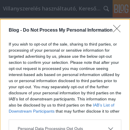
Villanyszerelés használtautó, Keresőmarketing
Címkék
»
théba
Blog -
Do Not Process My Personal Information
okostelefon cikk marketing tippek
Online Marketing 101 Budapest
•
2021. április 21.
0
If you wish to opt-out of the sale, sharing to third parties, or
processing of your personal or sensitive information for
targeted advertising by us, please use the below opt-out
okostelefon cikk marketing tippek A cikkmarketing
section to confirm your selection. Please note that after your
versengő műfajában egy taktika, amely tavaly még
opt-out request is processed you may continue seeing
működött, idén már halott lehet, vagy éppen
interest-based ads based on personal information utilized by
haldoklik. Ezért mindig keresse a legújabb,
us or personal information disclosed to third parties prior to
naprakész tippeket és trükköket, amikor
your opt-out. You may separately opt-out of the further
cikkmarketinggel foglalkozik. Ez a cikk egy sor
disclosure of your personal information by third parties on the
hasznos és aktuális…
IAB’s list of downstream participants. This information may
also be disclosed by us to third parties on the
IAB’s List of
Downstream Participants
that may further disclose it to other
third parties.
Please note that this website/app uses one or more Google
Personal Data Processing Opt Outs