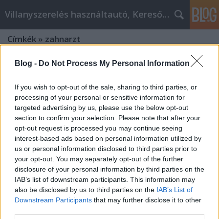
Villanyszerelés használtautó, Keresőmarketing
Címkék
»
zahnarzt
Blog -
Do Not Process My Personal Information
If you wish to opt-out of the sale, sharing to third parties, or
processing of your personal or sensitive information for
targeted advertising by us, please use the below opt-out
section to confirm your selection. Please note that after your
opt-out request is processed you may continue seeing
interest-based ads based on personal information utilized by
us or personal information disclosed to third parties prior to
your opt-out. You may separately opt-out of the further
disclosure of your personal information by third parties on the
IAB’s list of downstream participants. This information may
also be disclosed by us to third parties on the
IAB’s List of
Downstream Participants
that may further disclose it to other
Wie finden Sie den besten Zahnarzt
third parties.
in Sopron?